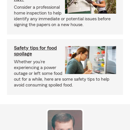
Consider a professional
home inspection to help
identify any immediate or potential issues before
signing the papers on a new house.
Safety tips for food
spoilage
Whether you’re
experiencing a power
outage or left some food
out for a while, here are some safety tips to help
avoid consuming spoiled food.