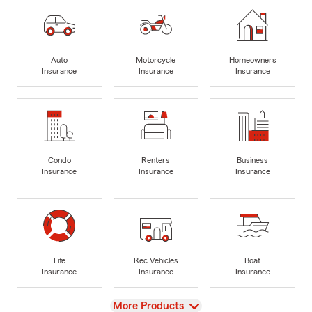
Auto
Motorcycle
Homeowners
Insurance
Insurance
Insurance
Condo
Renters
Business
Insurance
Insurance
Insurance
Life
Rec Vehicles
Boat
Insurance
Insurance
Insurance
View
More Products