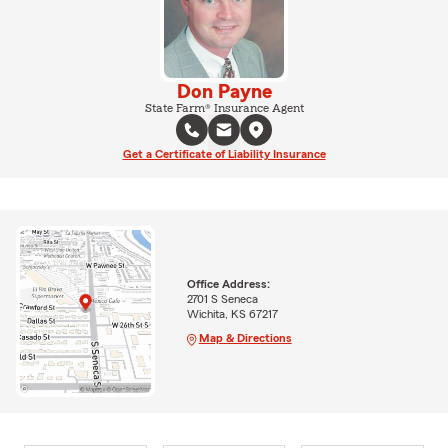
Don Payne
State Farm® Insurance Agent
Get a Certificate of Liability Insurance
Office Address:
2701 S Seneca
Wichita, KS 67217
Map & Directions