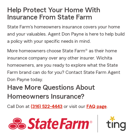
Help Protect Your Home With
Insurance From State Farm
State Farm's homeowners insurance covers your home
and your valuables. Agent Don Payne is here to help build
a policy with your specific needs in mind.
More homeowners choose State Farm® as their home
insurance company over any other insurer. Wichita
homeowners, are you ready to explore what the State
Farm brand can do for you? Contact State Farm Agent
Don Payne today.
Have More Questions About
Homeowners Insurance?
Call Don at
(316) 522-4443
or visit our
FAQ page
.