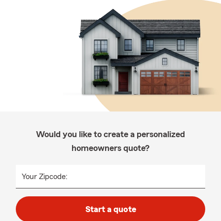
Would you like to create a personalized
homeowners quote?
Your Zipcode:
Start a quote