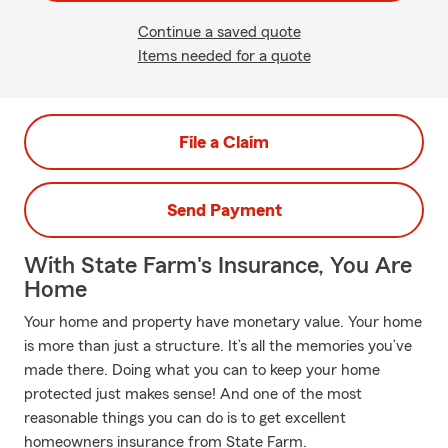
Continue a saved quote
Items needed for a quote
File a Claim
Send Payment
With State Farm's Insurance, You Are
Home
Your home and property have monetary value. Your home
is more than just a structure. It’s all the memories you’ve
made there. Doing what you can to keep your home
protected just makes sense! And one of the most
reasonable things you can do is to get excellent
homeowners insurance from State Farm.