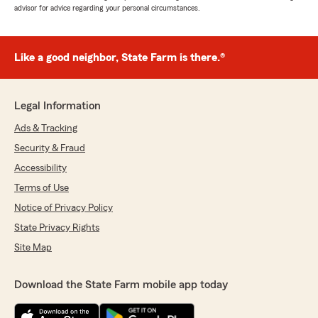
advisor for advice regarding your personal circumstances.
Like a good neighbor, State Farm is there.®
Legal Information
Ads & Tracking
Security & Fraud
Accessibility
Terms of Use
Notice of Privacy Policy
State Privacy Rights
Site Map
Download the State Farm mobile app today