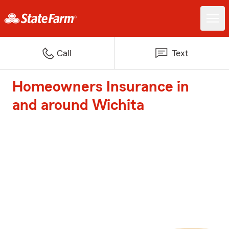
Call
Text
Homeowners Insurance in
and around Wichita