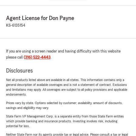
Agent License for Don Payne
KS-6135154
If you are using a screen reader and having difficulty with this website
please call
(316) 522-4443
.
Disclosures
Not all products listed above are available in all states. This information contains only a
general description of available coverages and is not a statement of contract. Exclusions
and limitations may apply. All coverages are subject to all policy provisions and applicable
endorsements.
Prices vary by state. Options selected by customer; availability, amount of discounts,
savings and eligibility may vary.
State Farm VP Management Corp. is a separate entity from those State Farm entities
which provide banking and insurance products. Investing involves risk, including
potential for loss.
Neither State Farm nor its agents provide tax or legal advice. Please consult a tax or legal