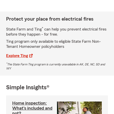
Protect your place from electrical fires
*
State Farm and Ting
can help you prevent electrical fires
before they happen - for free.
Ting program only available to eligible State Farm Non-
Tenant Homeowner policyholders
Explore Ting
*
The State Farm Ting program is currently unavailable in AK, DE, NC, SD and
WY
Simple Insights®
Home inspection:
What's included and
not?