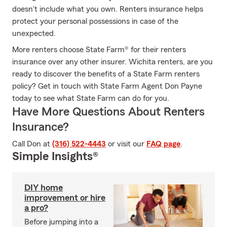
doesn't include what you own. Renters insurance helps
protect your personal possessions in case of the
unexpected.
More renters choose State Farm® for their renters
insurance over any other insurer. Wichita renters, are you
ready to discover the benefits of a State Farm renters
policy? Get in touch with State Farm Agent Don Payne
today to see what State Farm can do for you.
Have More Questions About Renters
Insurance?
Call Don at
(316) 522-4443
or visit our
FAQ page
.
Simple Insights®
DIY home
improvement or hire
a pro?
Before jumping into a