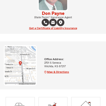
Don Payne
State Farm® Insurance Agent
Get a Certificate of Liability Insurance
Office Address:
2701 S Seneca
Wichita, KS 67217
Map & Directions