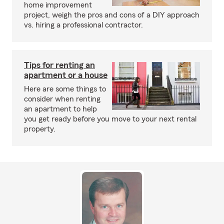
home improvement
project, weigh the pros and cons of a DIY approach
vs. hiring a professional contractor.
Tips for renting an
apartment or a house
Here are some things to
consider when renting
an apartment to help
you get ready before you move to your next rental
property.