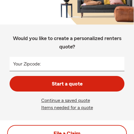
Would you like to create a personalized renters
quote?
Your Zipcode:
Start a quote
Continue a saved quote
Items needed for a quote
File a Claim