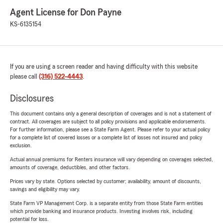
Agent License for Don Payne
KS-6135154
If you are using a screen reader and having difficulty with this website
please call
(316) 522-4443
.
Disclosures
This document contains only a general description of coverages and is not a statement of
contract. All coverages are subject to all policy provisions and applicable endorsements.
For further information, please see a State Farm Agent. Please refer to your actual policy
for a complete list of covered losses or a complete list of losses not insured and policy
exclusion.
Actual annual premiums for Renters insurance will vary depending on coverages selected,
amounts of coverage, deductibles, and other factors.
Prices vary by state. Options selected by customer; availability, amount of discounts,
savings and eligibility may vary.
State Farm VP Management Corp. is a separate entity from those State Farm entities
which provide banking and insurance products. Investing involves risk, including
potential for loss.