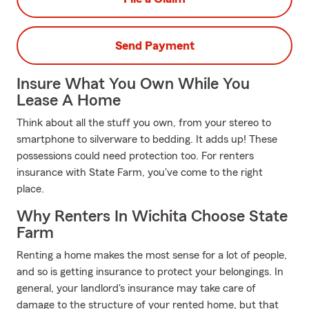
Send Payment
Insure What You Own While You
Lease A Home
Think about all the stuff you own, from your stereo to
smartphone to silverware to bedding. It adds up! These
possessions could need protection too. For renters
insurance with State Farm, you've come to the right
place.
Why Renters In Wichita Choose State
Farm
Renting a home makes the most sense for a lot of people,
and so is getting insurance to protect your belongings. In
general, your landlord's insurance may take care of
damage to the structure of your rented home, but that