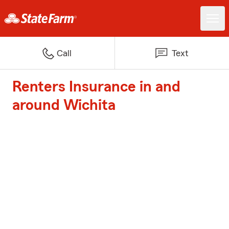
Call
Text
Renters Insurance in and
around Wichita