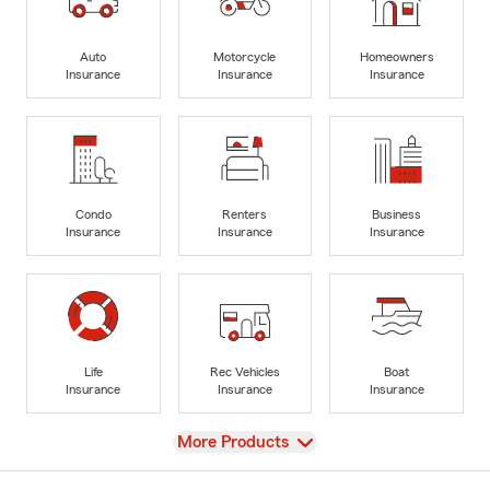
Auto
Motorcycle
Homeowners
Insurance
Insurance
Insurance
Condo
Renters
Business
Insurance
Insurance
Insurance
Life
Rec Vehicles
Boat
Insurance
Insurance
Insurance
View
More Products