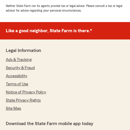
Neither State Farm nor its agents provide tax or legal advice. Please consult a tax or legal
advisor for advice regarding your personal circumstances.
Like a good neighbor, State Farm is there.®
Legal Information
Ads & Tracking
Security & Fraud
Accessibility
Terms of Use
Notice of Privacy Policy
State Privacy Rights
Site Map
Download the State Farm mobile app today